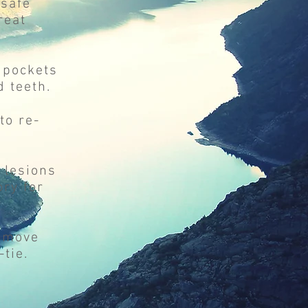
 safe
reat
m pockets
 teeth.
to re-
 lesions
ry for
remove
tie.