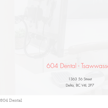
604 Dental - Tsawwass
1363 56 Street
Delta, BC V4L 2P7
 604 Dental