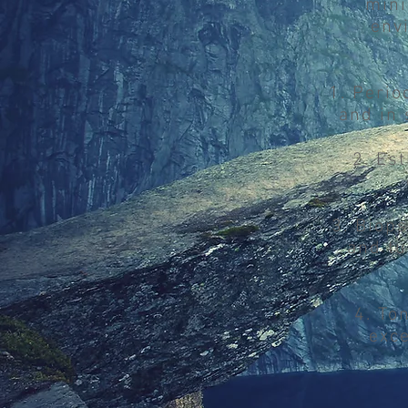
mini
env
1. Perio
and in 
2. Es
3. Biop
and tu
4. To
exce