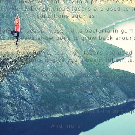
mally invasive dentistry in a pain-free and
ironment. Dental diode lasers are used to t
conditions such as:
dontal Disease - laser kills bacteria in gu
some cases allow bone to grow back around
thetic Gum Re-contouring - lasers are used 
contour gums to give you a beautiful smile.
sy - laser can be used to remove suspicious
mors. Removed tissues are sent to laborato
further investigation.
ngue-Tie / Lip-Tie - lasers can be used to 
ssive tissues that cause tongue-tie and lip-
And more!