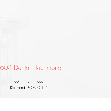
604 Dental - Richmond
6011 No. 1 Road
Richmond, BC V7C 1T4