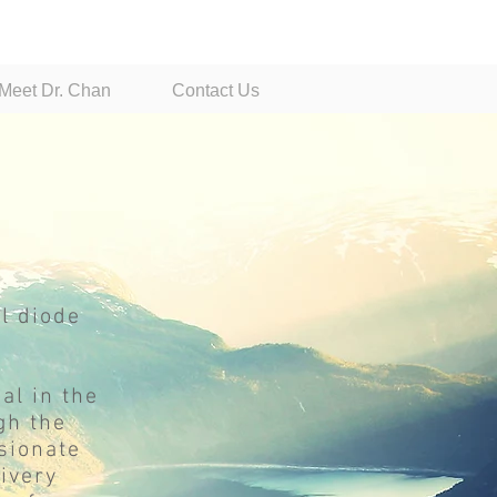
Dr. Jason Chan, General Dentist
Meet Dr. Chan
Contact Us
l diode
al in the
gh the
sionate
livery