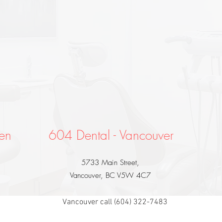
en
604 Dental - Vancouver
5733 Main Street,
Vancouver, BC V5W 4C7
Vancouver call (604) 322-7483