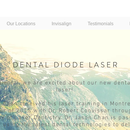
Our Locations
Invisalign
Testimonials
DENTAL DIODE LASER
Dental, we are excited about our new denta
laser!
n Chan received his laser training in Montre
r of 2015 with Dr. Robert Convissar throu
 of Laser Dentistry. Dr. Jason Chan is pas
 using the latest dental technologies to de