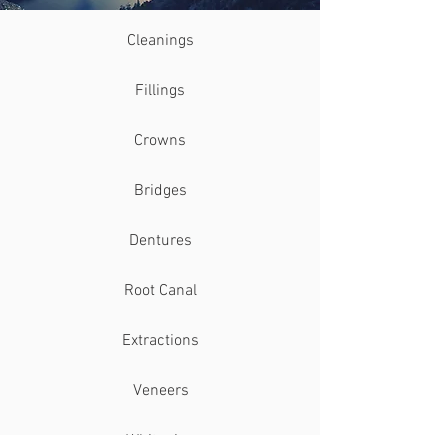
Cleanings
Fillings
Crowns
Bridges
Dentures
Root Canal
Extractions
Veneers
Whitening