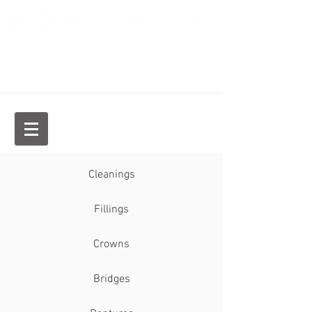
Dr. Jason Chan, General Dentist
Cleanings
Fillings
Crowns
Bridges