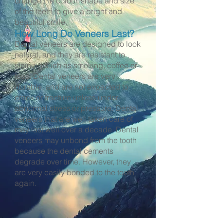
change the colour, shape and size
of the teeth to give a bright and
beautiful smile.
How Long Do Veneers Last?
Dental veneers are designed to look
natural, and they are resistant to
staining such as smoking, coffee or
teas. Dental veneers are very
durable, and are not expected to
crack or fracture unless under
abnormal stress or pressure. Dental
veneers that are well taken care of
may last well over a decade. Dental
veneers may unbond from the tooth
because the dental cements
degrade over time. However, they
are very easily bonded to the tooth
again.