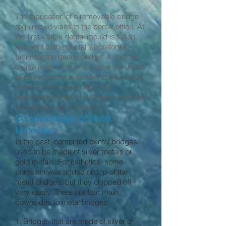
The fabrication of a removable bridge
require two visits to the dental office. At
the first visit, a dental mould is taken
and sent to the dental laboratory to
fabricate the dental bridge. A custom
shade is taken to ensure that the dental
bridge is shade matched to the natural
teeth. At the second visit, the
removable bridge is delivered and care
instructions are reviewed.
Disadvantages of Metal
Materials
In the past, cemented dental bridges
used to be made of silver metals or
gold metals. For esthetics, some
porcelain was added on top of the
metal bridges, but they chipped off
very easily. There are four main
downsides to metal bridges:
1. Bridges that are made of silver or