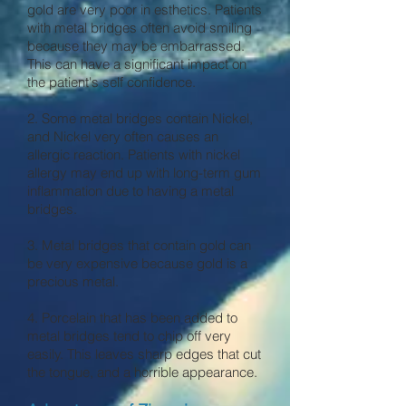
gold are very poor in esthetics. Patients
with metal bridges often avoid smiling
because they may be embarrassed.
This can have a significant impact on
the patient's self confidence.
2. Some metal bridges contain Nickel,
and Nickel very often causes an
allergic reaction. Patients with nickel
allergy may end up with long-term gum
inflammation due to having a metal
bridges.
3. Metal bridges that contain gold can
be very expensive because gold is a
precious metal.
4. Porcelain that has been added to
metal bridges tend to chip off very
easily. This leaves sharp edges that cut
the tongue, and a horrible appearance.