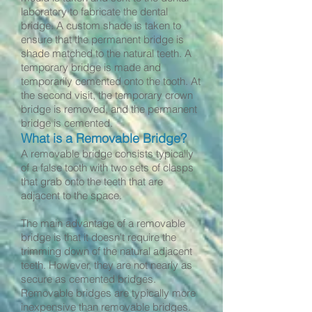
laboratory to fabricate the dental
bridge. A custom shade is taken to
ensure that the permanent bridge is
shade matched to the natural teeth. A
temporary bridge is made and
temporarily cemented onto the tooth. At
the second visit, the temporary crown
bridge is removed, and the permanent
bridge is cemented.
What is a Removable Bridge?
A removable bridge consists typically
of a false tooth with two sets of clasps
that grab onto the teeth that are
adjacent to the space.
The main advantage of a removable
bridge is that it doesn't require the
trimming down of the natural adjacent
teeth. However, they are not nearly as
secure as cemented bridges.
Removable bridges are typically more
inexpensive than removable bridges.