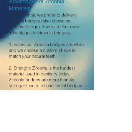
Advantages of Zirconia
Materials
At 604 Dental, we prefer to delivery
zirconia bridges (also known as
ceramic bridge). There are four main
advantages to zirconia bridges:
1. Esthetics: Zirconia bridges are white,
and we choose a custom shade to
match your natural teeth.
2. Strength
: Zirconia is the hardest
material used in dentistry today.
Zirconia bridges are more than 4x
stronger than traditional metal bridges.
This means that the preparation of the
tooth for zirconia bridges is more
conservative because it require less
cutting of natural tooth structure.
3. Hypoallergenic: Zirconia is the
second most compatible material to the