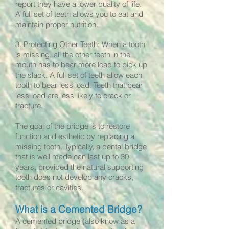
report they have a lower quality of life.
A full set of teeth allows you to eat and
maintain proper nutrition.
3. Protecting Other Teeth: When a tooth
is missing, all the other teeth in the
mouth has to bear more load to pick up
the slack. A full set of teeth allow each
tooth to bear less load. Teeth that bear
less load are less likely to crack or
fracture.
The goal of the bridge is to restore
function and esthetic by replacing a
missing tooth. Typically, a dental bridge
that is well made can last up to 30
years, provided the natural supporting
tooth does not develop any cracks,
fractures or cavities.
What is a Cemented Bridge?
A cemented bridge (also know as a