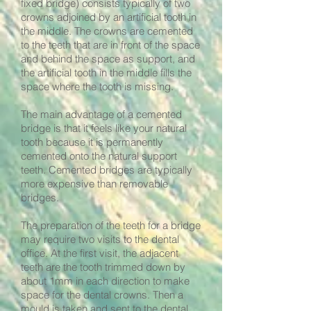
fixed bridge) consists typically of two
crowns adjoined by an artificial tooth in
the middle. The crowns are cemented
to the teeth that are in front of the space
and behind the space as support, and
the artificial tooth in the middle fills the
space where the tooth is missing.
The main advantage of a cemented
bridge is that it feels like your natural
tooth because it is permanently
cemented onto the natural support
teeth. Cemented bridges are typically
more expensive than removable
bridges.
The preparation of the teeth for a bridge
may require two visits to the dental
office. At the first visit, the adjacent
teeth are the tooth trimmed down by
about 1mm in each direction to make
space for the dental crowns. Then a
mould is taken and sent to the dental