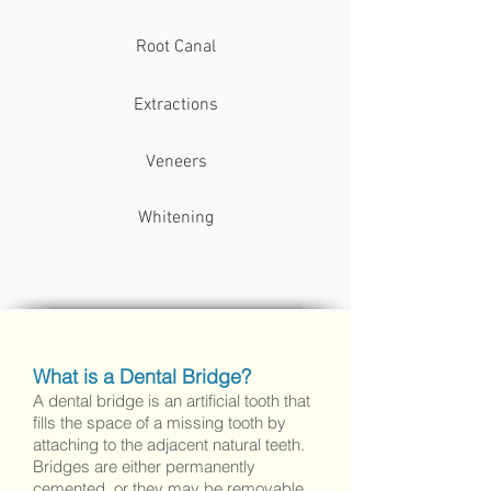
Root Canal
Extractions
Veneers
Whitening
White Fillings / Composite Fillings
What is a Dental Bridge?
Amalgam Fillings / Silver Mercury
A dental bridge is an artificial tooth that
Fillings
fills the space of a missing tooth by
attaching to the adjacent natural teeth.
Bridges are either permanently
cemented, or they may be removable.