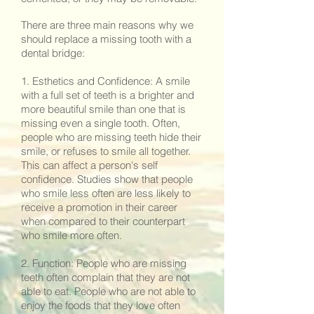
There are three main reasons why we
should replace a missing tooth with a
dental bridge:
1. Esthetics and Confidence: A smile
with a full set of teeth is a brighter and
more beautiful smile than one that is
missing even a single tooth. Often,
people who are missing teeth hide their
smile, or refuses to smile all together.
This can affect a person's self
confidence. Studies show that people
who smile less often are less likely to
receive a promotion in their career
when compared to their counterpart
who smile more often.
2. Function: People who are missing
teeth often complain that they are not
able to eat. People who are not able to
enjoy the foods that they love often