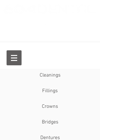
Dr. Jason Chan, General Dentist
Cleanings
Fillings
Crowns
Bridges
Dentures