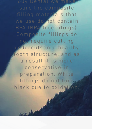
604 Dental we make
sure the composite
filling materials that
we use do not contain
BPA (BPA free filings).
Composite fillings do
not require cutting
undercuts into healthy
tooth structure, and as
a result it is more
conservative in
preparation. White
fillings do not turn
black due to oxidation.