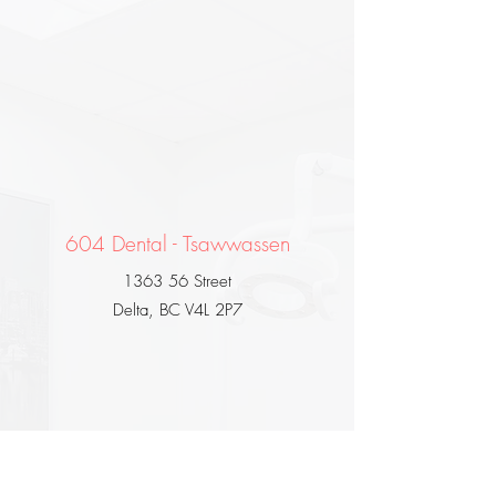
604 Dental - Tsawwassen
1363 56 Street
Delta, BC V4L 2P7