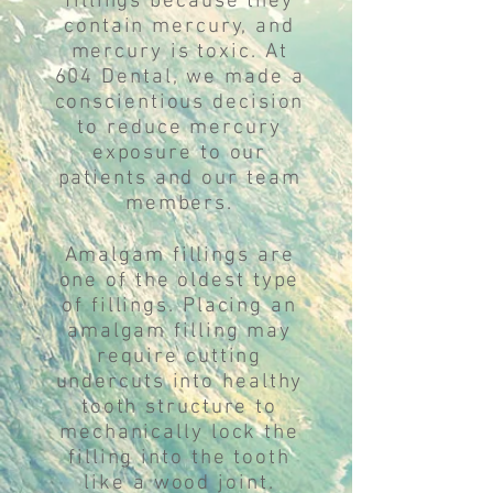
fillings because they
contain mercury, and
mercury is toxic. At
604 Dental, we made a
conscientious decision
to reduce mercury
exposure to our
patients and our team
members.
Amalgam fillings are
one of the oldest type
of fillings. Placing an
amalgam filling may
require cutting
undercuts into healthy
tooth structure to
mechanically lock the
filling into the tooth
like a wood joint.