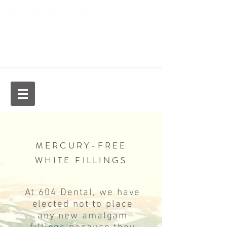
Dr. Jason Chan, General Dentist
MERCURY-FREE
WHITE FILLINGS
​At 604 Dental, we have
elected not to place
any new amalgam