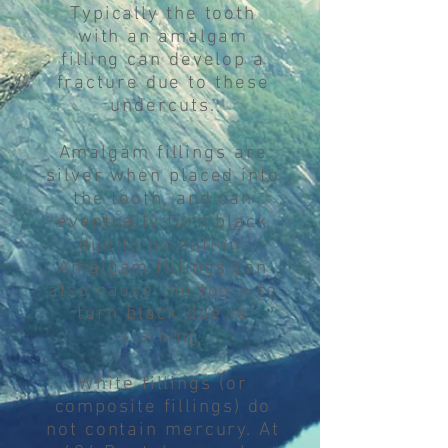
Typically the tooth
with an amalgam
filling can develop a
fracture due to these
undercuts.
Amalgam fillings are
silver when placed into
the tooth, and can
eventually turn black
due to oxidation.
Amalgam fillings can
also cause the tooth to
turn black due to
staining.
White fillings (or
composite fillings) do
not contain mercury. At